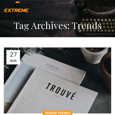
MENU
Tag Archives: Trends
27
AUG
DESIGN TRENDS