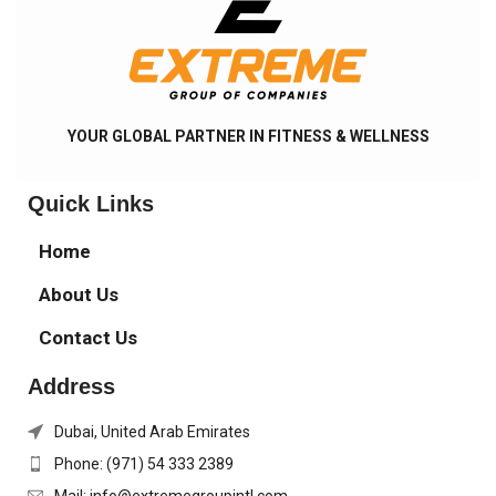
YOUR GLOBAL PARTNER IN FITNESS & WELLNESS
Quick Links
Home
About Us
Contact Us
Address
Dubai, United Arab Emirates
Phone: (971) 54 333 2389