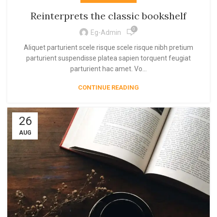
Reinterprets the classic bookshelf
0
Eg-Admin
Aliquet parturient scele risque scele risque nibh pretium
parturient suspendisse platea sapien torquent feugiat
parturient hac amet. Vo...
CONTINUE READING
26
AUG