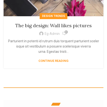
DESIGN TRENDS
The big design: Wall likes pictures
0
Eg-Admin
Parturient in potenti id rutrum duis torquent parturient sceler
isque sit vestibulum a posuere scelerisque viverra
urna. Egestas tristi...
CONTINUE READING