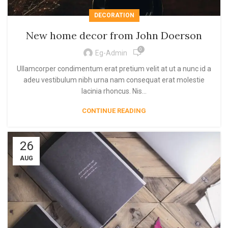
DECORATION
New home decor from John Doerson
0
Eg-Admin
Ullamcorper condimentum erat pretium velit at ut a nunc id a
adeu vestibulum nibh urna nam consequat erat molestie
lacinia rhoncus. Nis...
CONTINUE READING
26
AUG