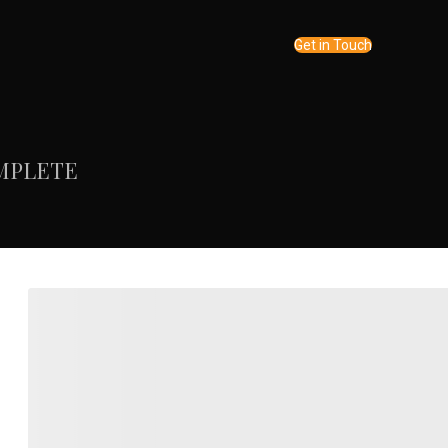
Get in Touch
MPLETE