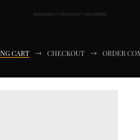
HOME
ABOUT US
CONTACT US
CAREERS
ING CART
CHECKOUT
ORDER CO